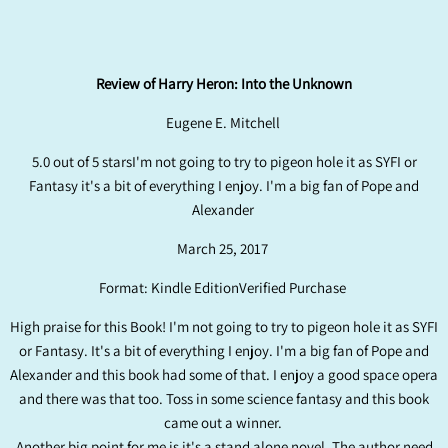
Review of Harry Heron: Into the Unknown
Eugene E. Mitchell
5.0 out of 5 starsI'm not going to try to pigeon hole it as SYFI or
Fantasy it's a bit of everything I enjoy. I'm a big fan of Pope and
Alexander
March 25, 2017
Format: Kindle EditionVerified Purchase
High praise for this Book! I'm not going to try to pigeon hole it as SYFI
or Fantasy. It's a bit of everything I enjoy. I'm a big fan of Pope and
Alexander and this book had some of that. I enjoy a good space opera
and there was that too. Toss in some science fantasy and this book
came out a winner.
Another big point for me is it's a stand alone novel. The author need