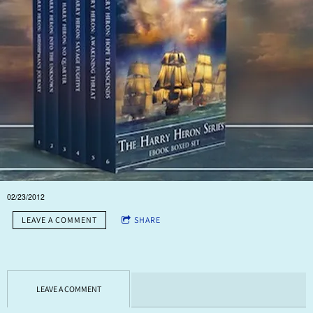
I've been discussing this with a young lady who makes films. She
had a hand in one for Random House and one of their 'Best Seller'
authors. The numbers she gave me weren't as big as I would have
expected, but now I have to think this through carefully. Which
book to do this for? What aspects of the story do I want the trailer to
reflect? How will I pay for it?
It needs a lot of very careful consideration I think.
02/23/2012
LEAVE A COMMENT
SHARE
LEAVE A COMMENT