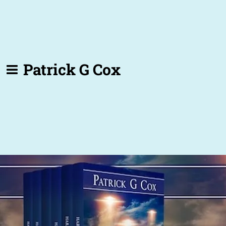
Patrick G Cox
Back to all posts
Pondering ...
Book trailers, actually.